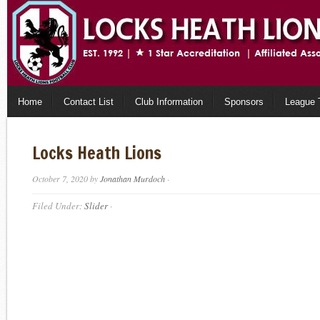
Home
Contact List
Club Information
Sponsors
League 
Locks Heath Lions
October 7, 2020
by
Jonathan Murdoch
·
Filed Under:
Slider
·