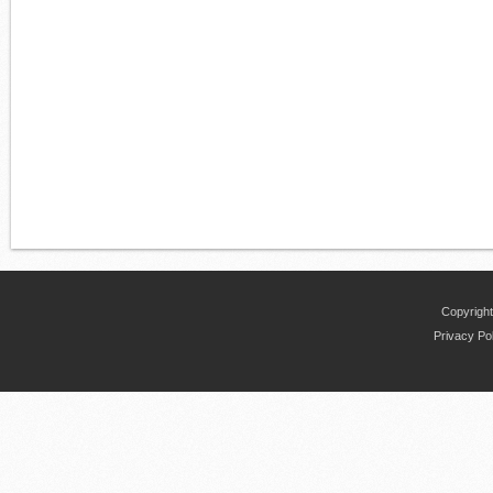
Copyright
Privacy Po